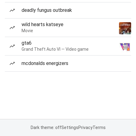
deadly fungus outbreak
wild hearts katseye
Movie
gta6
Grand Theft Auto VI — Video game
mcdonalds energizers
Dark theme: off
Settings
Privacy
Terms