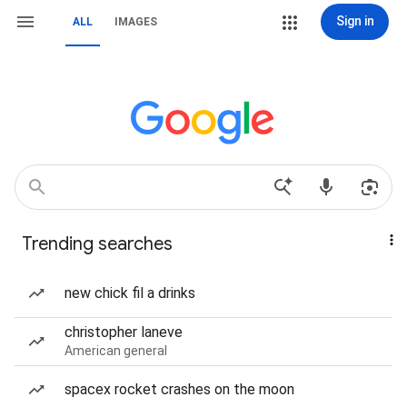
Sign in
ALL
IMAGES
Trending searches
new chick fil a drinks
christopher laneve
American general
spacex rocket crashes on the moon